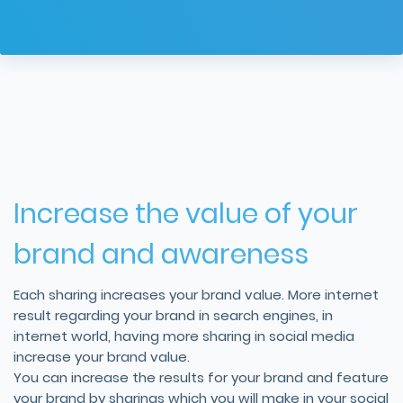
Increase the value of your
brand and awareness
Each sharing increases your brand value. More internet
result regarding your brand in search engines, in
internet world, having more sharing in social media
increase your brand value.
You can increase the results for your brand and feature
your brand by sharings which you will make in your social