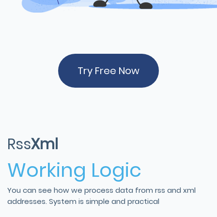
Try Free Now
Rss
Xml
Working Logic
You can see how we process data from rss and xml
addresses. System is simple and practical