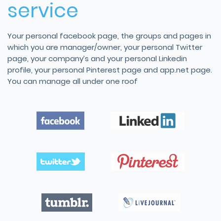
service
Your personal facebook page, the groups and pages in
which you are manager/owner, your personal Twitter
page, your company’s and your personal Linkedin
profile, your personal Pinterest page and app.net page.
You can manage all under one roof