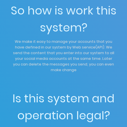
So how is work this
system?
We make it easy to manage your accounts that you
have defined in our system by Web service(API). We
send the content that you enter into our system to all
your social media accounts at the same time. Later
you can delete the messages you send, you can even
make change
Is this system and
operation legal?