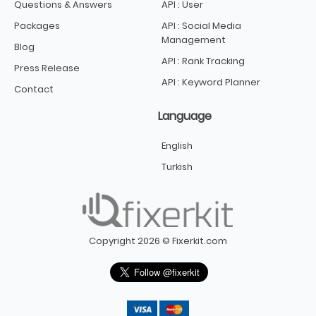
Questions & Answers
API : User
Packages
API : Social Media
Management
Blog
API : Rank Tracking
Press Release
API : Keyword Planner
Contact
Language
English
Turkish
Copyright 2026 © Fixerkit.com