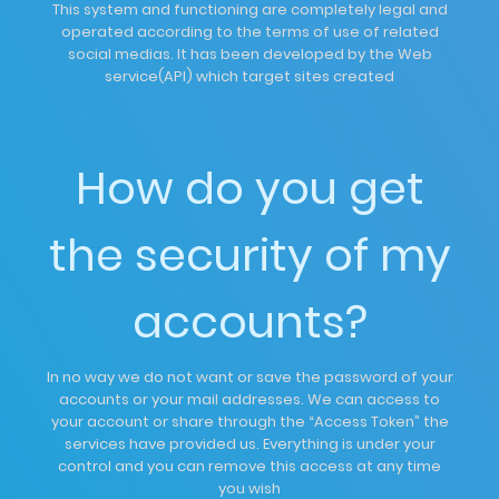
This system and functioning are completely legal and
operated according to the terms of use of related
social medias. It has been developed by the Web
service(API) which target sites created
How do you get
the security of my
accounts?
In no way we do not want or save the password of your
accounts or your mail addresses. We can access to
your account or share through the “Access Token” the
services have provided us. Everything is under your
control and you can remove this access at any time
you wish