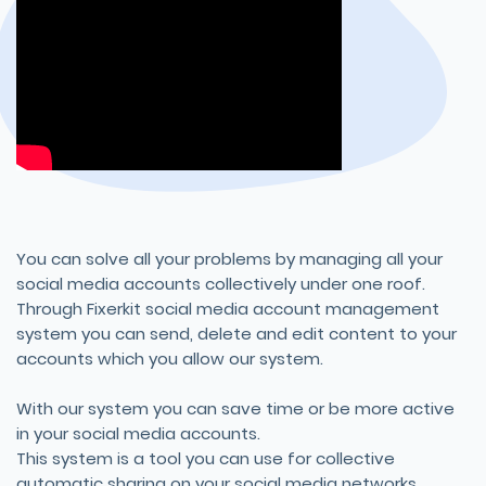
You can solve all your problems by managing all your
social media accounts collectively under one roof.
Through Fixerkit social media account management
system you can send, delete and edit content to your
accounts which you allow our system.
With our system you can save time or be more active
in your social media accounts.
This system is a tool you can use for collective
automatic sharing on your social media networks