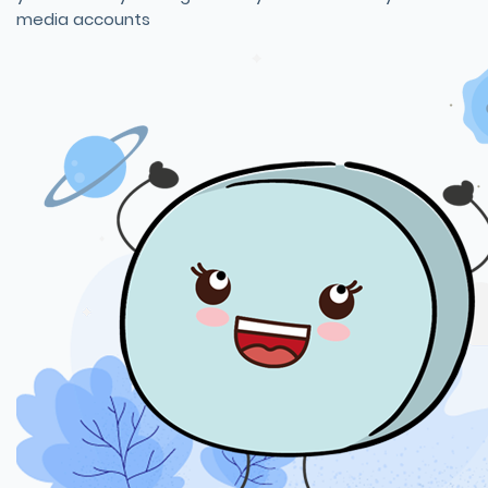
media accounts