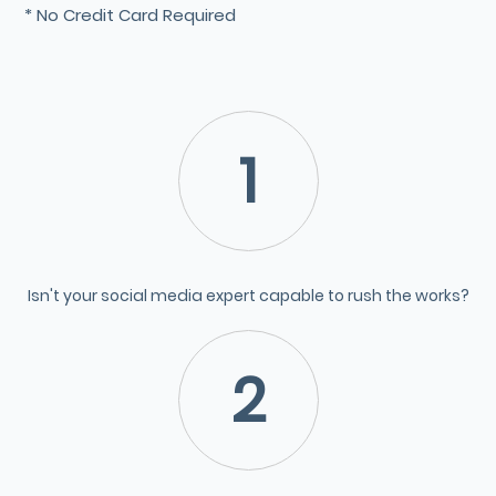
* No Credit Card Required
1
Isn't your social media expert capable to rush the works?
2