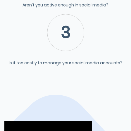
Aren't you active enough in social media?
3
Is it too costly to manage your social media accounts?