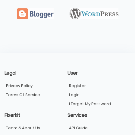
Legal
User
Privacy Policy
Register
Terms Of Service
Login
I Forget My Password
Fixerkit
Services
Team & About Us
API Guide