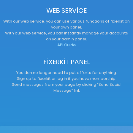
WEB SERVİCE
With our web service, you can use various functions of fixerkit on
your own panel.
With our web service, you can instantly manage your accounts
on your admin panel.
API Guide
FİXERKİT PANEL
You don no longer need to put efforts for anything.
Sign up to fixerkit or log in if you have membership.
Send messages from your page by clicking “Send Social
Message” link