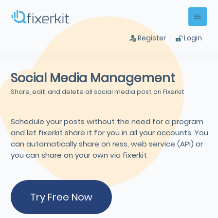
Register
Login
Social Media Management
Share, edit, and delete all social media post on Fixerkit
Schedule your posts without the need for a program
and let fixerkit share it for you in all your accounts. You
can automatically share on ress, web service (API) or
you can share on your own via fixerkit
Try Free Now