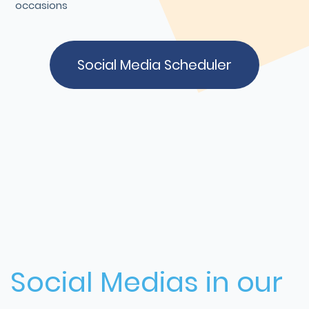
occasions
Social Media Scheduler
Social Medias in our