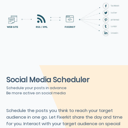
Social Media Scheduler
Schedule your posts in advance
Be more active on social media
Schedule the posts you think to reach your target
audience in one go. Let Fixerkit share the day and time
for you. Interact with your target audience on special