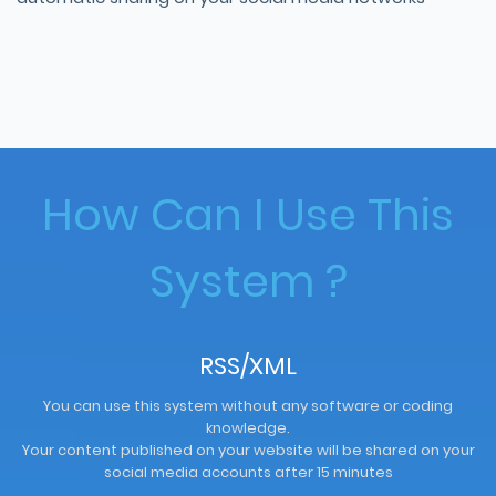
How Can I Use This
System ?
RSS/XML
You can use this system without any software or coding
knowledge.
Your content published on your website will be shared on your
social media accounts after 15 minutes