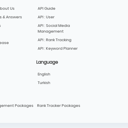
bout Us
API Guide
s & Answers
API : User
s
API : Social Media
Management
API : Rank Tracking
lease
API : Keyword Planner
Language
English
Turkish
agement Packages
Rank Tracker Packages