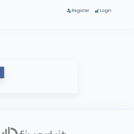
Register
Login