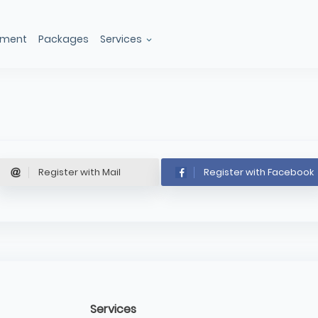
ement
Packages
Services
Register with Mail
Register with Facebook
Services