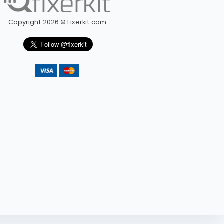
Copyright 2026 © Fixerkit.com