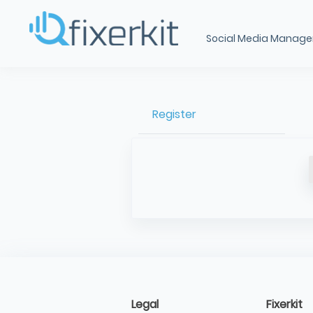
Social Media Manag
Register
Legal
Fixerkit