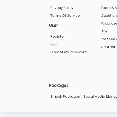
Privacy Policy
Team & A
Terms Of Service
Question
Package
User
Blog
Register
Press Re
Login
Contact
I Forget My Password
Packages
Smash Packages
Social Media Man