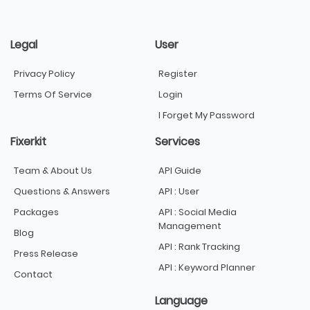
Legal
User
Privacy Policy
Register
Terms Of Service
Login
I Forget My Password
Fixerkit
Services
Team & About Us
API Guide
Questions & Answers
API : User
Packages
API : Social Media
Management
Blog
API : Rank Tracking
Press Release
API : Keyword Planner
Contact
Language