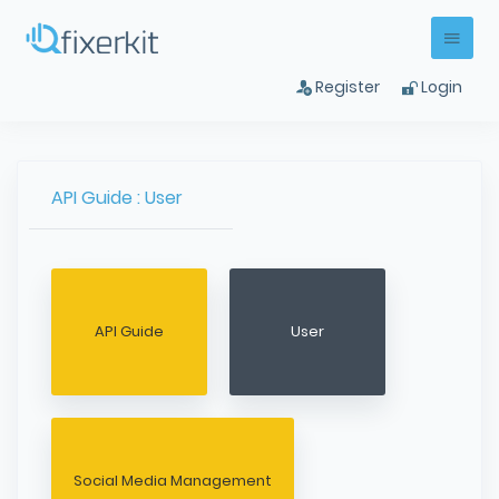
Register
Login
API Guide : User
API Guide
User
Social Media Management