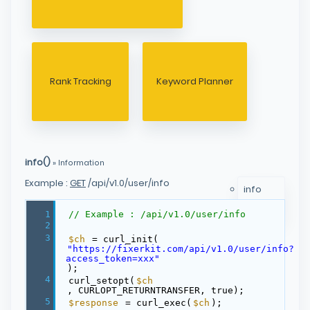
Rank Tracking
Keyword Planner
info()
» Information
Example :
GET
/api/v1.0/user/info
info
myLimit
1
// Example : /api/v1.0/user/info
2
3
$ch
= curl_init(
"https://fixerkit.com/api/v1.0/user/info?
access_token=xxx"
);
4
curl_setopt(
$ch
, CURLOPT_RETURNTRANSFER, true);
5
$response
= curl_exec(
$ch
);