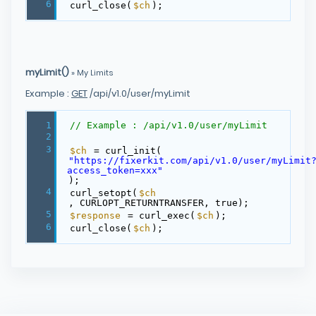
6
curl_close(
$ch
);
myLimit()
» My Limits
Example :
GET
/api/v1.0/user/myLimit
1
// Example : /api/v1.0/user/myLimit
2
3
$ch
= curl_init(
"https://fixerkit.com/api/v1.0/user/myLimit
access_token=xxx"
);
4
curl_setopt(
$ch
, CURLOPT_RETURNTRANSFER, true);
5
$response
= curl_exec(
$ch
);
6
curl_close(
$ch
);