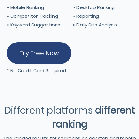
» Mobile Ranking
» Desktop Ranking
» Competitor Tracking
» Reporting
» Keyword Suggestions
» Daily Site Analysis
Try Free Now
* No Credit Card Required
Different platforms
different
ranking
The ranking results for searches on desktop and mobile