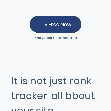
Try Free Now
* No Credit Card Required
It is not just rank
tracker, all bbout
your site