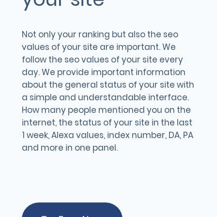
Not only your ranking but also the seo
values of your site are important. We
follow the seo values of your site every
day. We provide important information
about the general status of your site with
a simple and understandable interface.
How many people mentioned you on the
internet, the status of your site in the last
1 week, Alexa values, index number, DA, PA
and more in one panel.