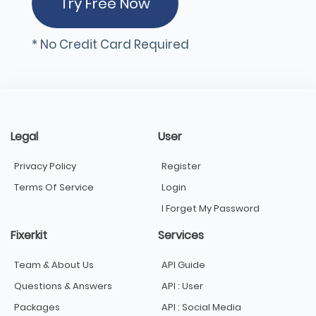
Try Free Now
* No Credit Card Required
Legal
User
Privacy Policy
Register
Terms Of Service
Login
I Forget My Password
Fixerkit
Services
Team & About Us
API Guide
Questions & Answers
API : User
Packages
API : Social Media