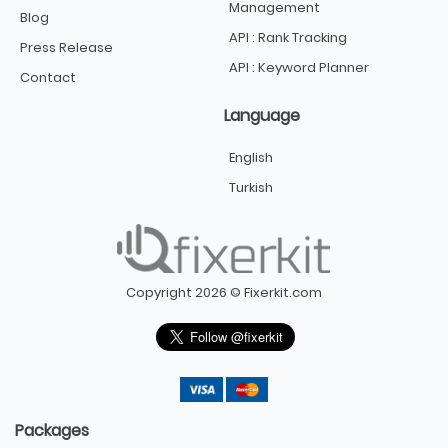
Management
Blog
API : Rank Tracking
Press Release
API : Keyword Planner
Contact
Language
English
Turkish
Copyright 2026 © Fixerkit.com
Packages