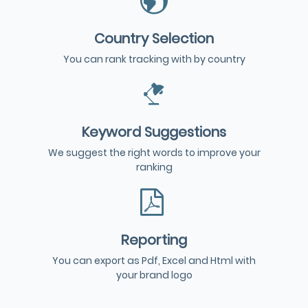
Country Selection
You can rank tracking with by country
Keyword Suggestions
We suggest the right words to improve your
ranking
Reporting
You can export as Pdf, Excel and Html with
your brand logo