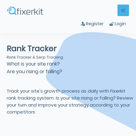
Register
Login
Rank Tracker
Rank Tracker & Serp Tracking
What is your site rank?
Are you rising or falling?
Track your site's growth process as daily with Fixerkit
rank tracking system. Is your site rising or falling? Review
your turn and improve your strategy according to your
competitors