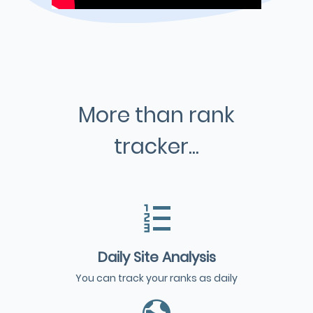
More than rank
tracker...
Daily Site Analysis
You can track your ranks as daily