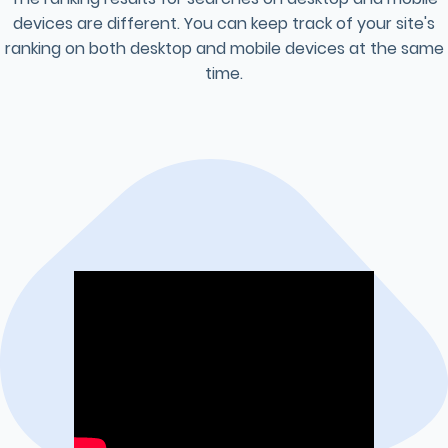
devices are different. You can keep track of your site's
ranking on both desktop and mobile devices at the same
time.